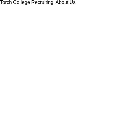
Torch College Recruiting: About Us