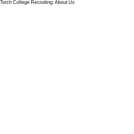
Torch College Recruiting: About Us