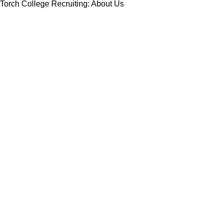
Torch College Recruiting: About Us