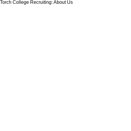
Torch College Recruiting: About Us