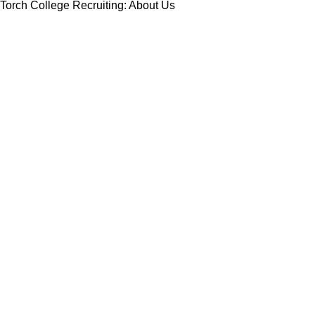
Torch College Recruiting: About Us