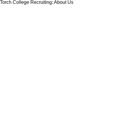
Torch College Recruiting: About Us