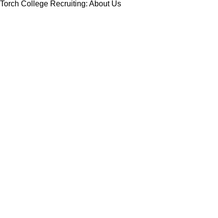
Torch College Recruiting: About Us