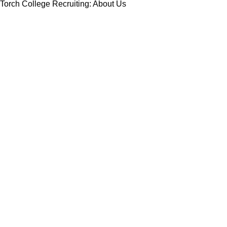
Torch College Recruiting: About Us