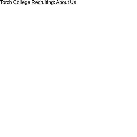
Torch College Recruiting: About Us