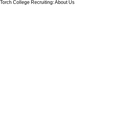
Torch College Recruiting: About Us