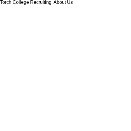
Torch College Recruiting: About Us