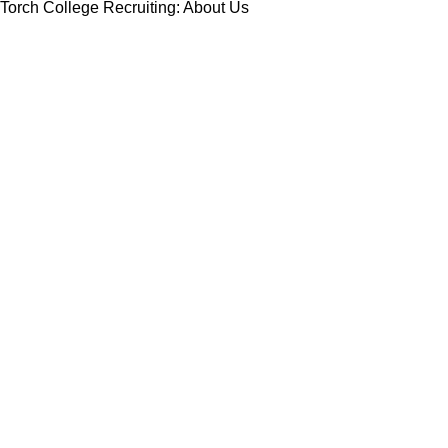
Torch College Recruiting: About Us