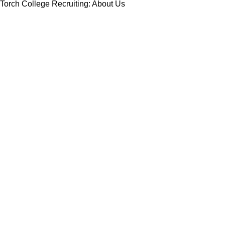
Torch College Recruiting: About Us