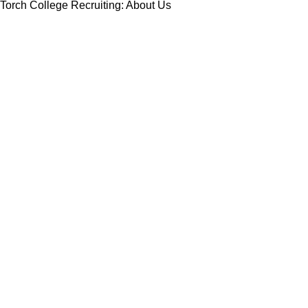
Torch College Recruiting: About Us