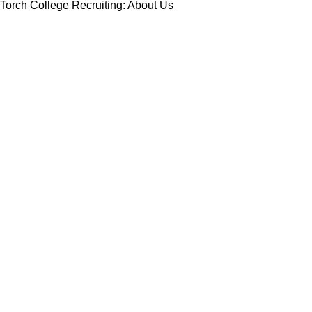
Torch College Recruiting: About Us