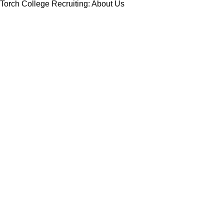
Torch College Recruiting: About Us