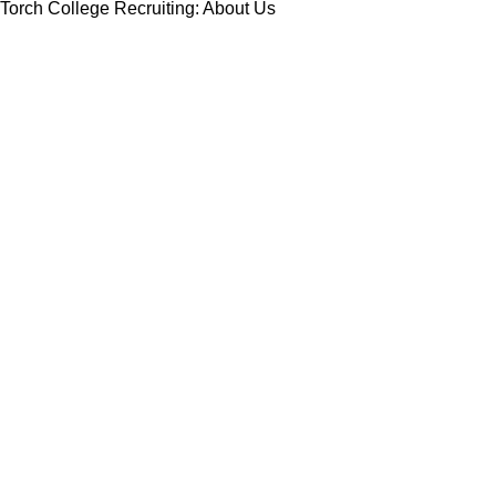
Torch College Recruiting: About Us