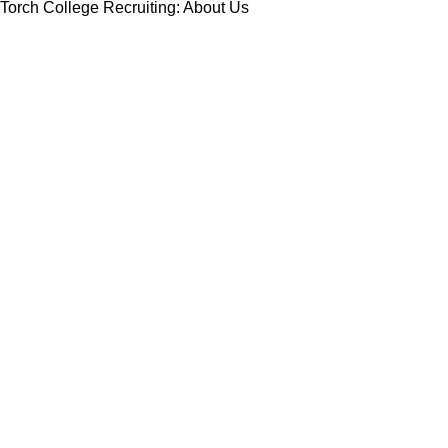
Torch College Recruiting: About Us