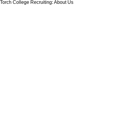
Torch College Recruiting: About Us