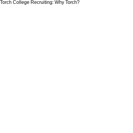
Torch College Recruiting: Why Torch?