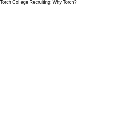
Torch College Recruiting: Why Torch?