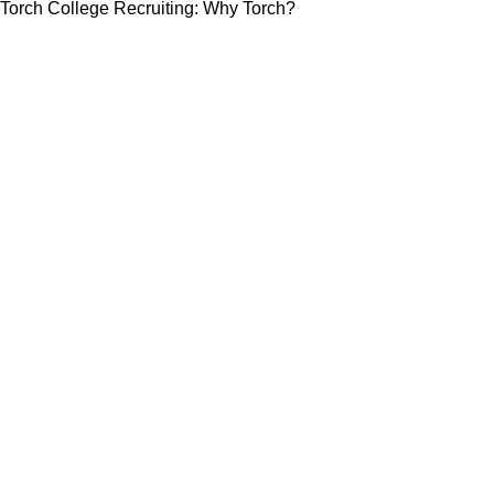
Torch College Recruiting: Why Torch?