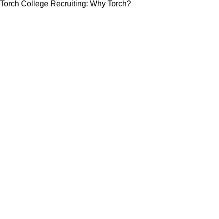
Torch College Recruiting: Why Torch?