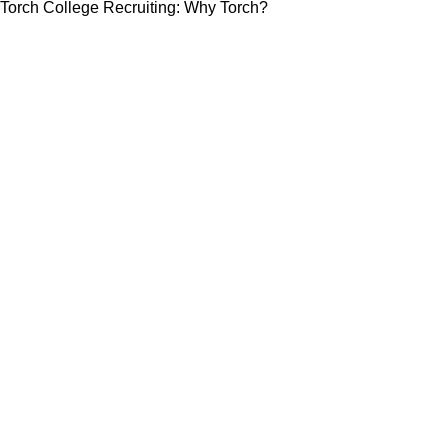
Torch College Recruiting: Why Torch?