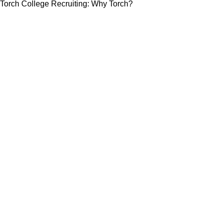
Torch College Recruiting: Why Torch?