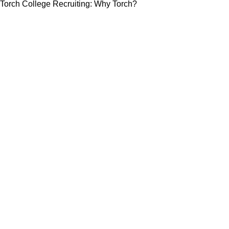
Torch College Recruiting: Why Torch?