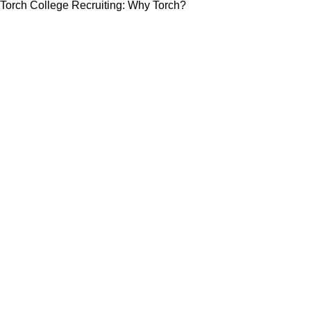
Torch College Recruiting: Why Torch?