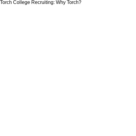
Torch College Recruiting: Why Torch?