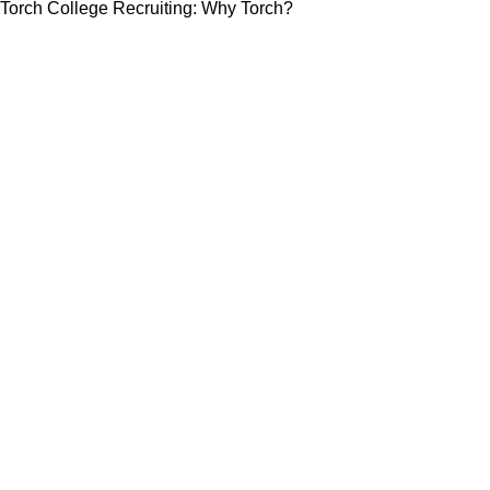
Torch College Recruiting: Why Torch?