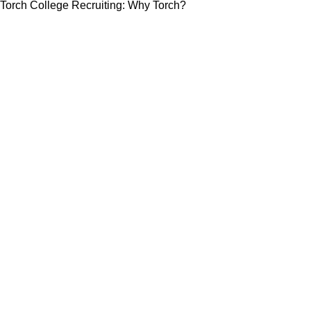
Torch College Recruiting: Why Torch?