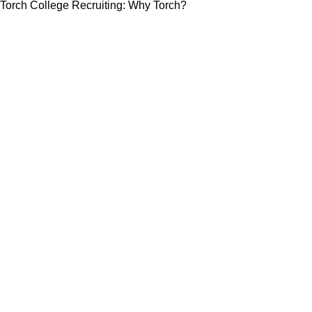
Torch College Recruiting: Why Torch?