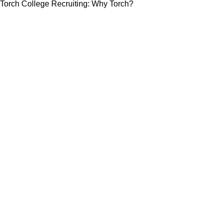
Torch College Recruiting: Why Torch?