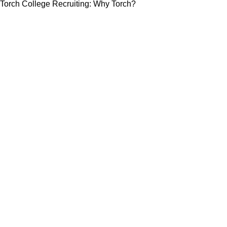
Torch College Recruiting: Why Torch?