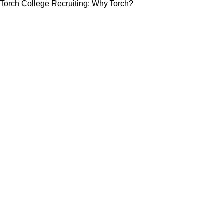
Torch College Recruiting: Why Torch?