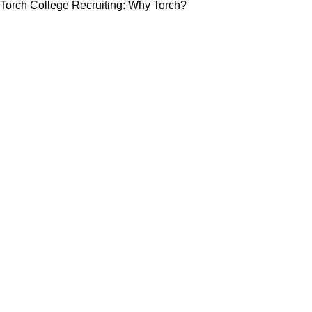
Torch College Recruiting: Why Torch?