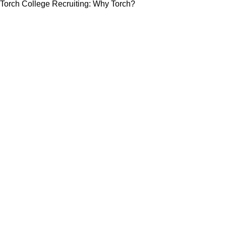
Torch College Recruiting: Why Torch?