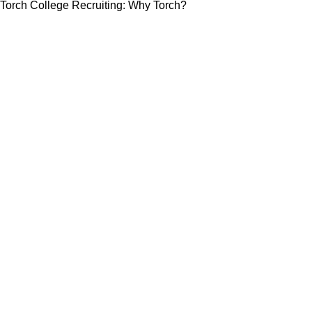
Torch College Recruiting: Why Torch?