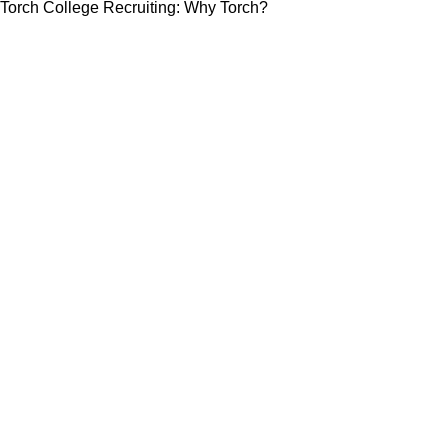
Torch College Recruiting: Why Torch?