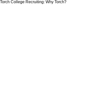
Torch College Recruiting: Why Torch?