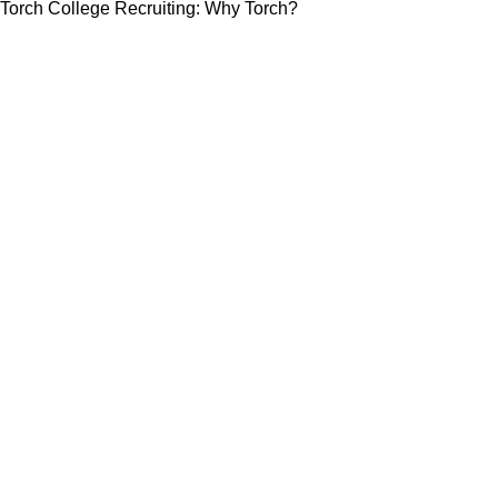
Torch College Recruiting: Why Torch?