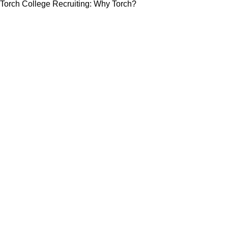
Torch College Recruiting: Why Torch?