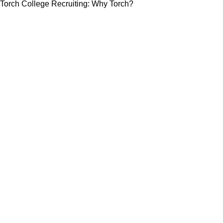
Torch College Recruiting: Why Torch?