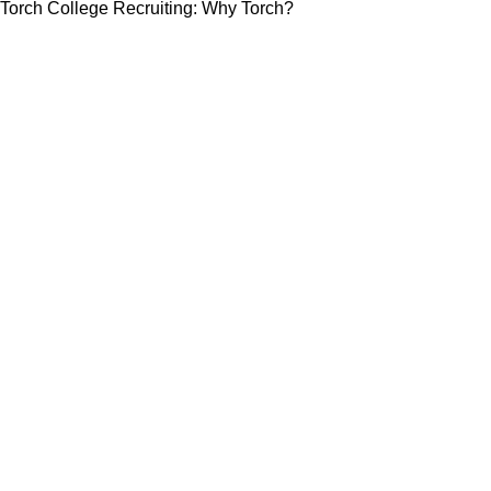
Torch College Recruiting: Why Torch?