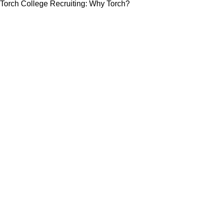
Torch College Recruiting: Why Torch?