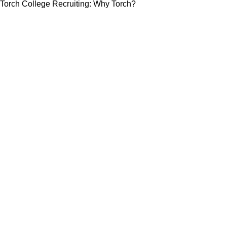
Torch College Recruiting: Why Torch?