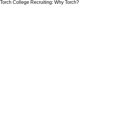
Torch College Recruiting: Why Torch?