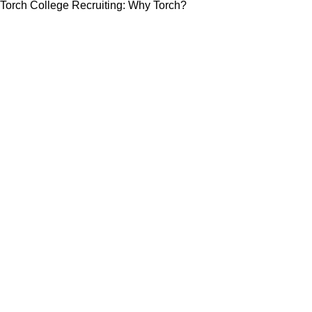
Torch College Recruiting: Why Torch?