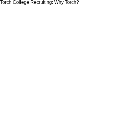
Torch College Recruiting: Why Torch?