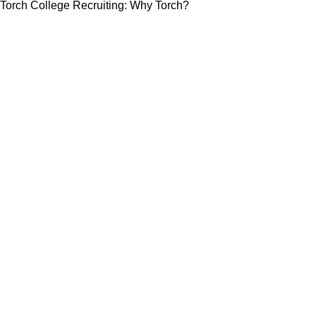
Torch College Recruiting: Why Torch?