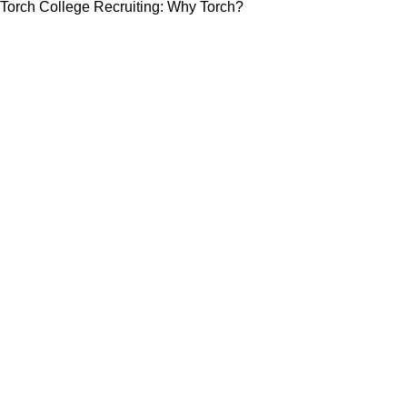
Torch College Recruiting: Why Torch?